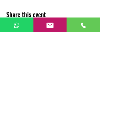
Share this event
CHAI BUNK CAFÉ
For Franchise
Call Us:
+91 8885647099
Email Us :
sales@chaibunk.com
All Copyrights Reserved To
SANAHAYA Food and Beverages Pvt Ltd
Privacy Policy