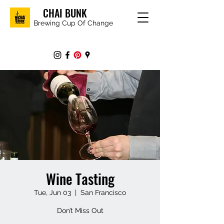
CHAI BUNK
Brewing Cup Of Change
Wine Tasting
Tue, Jun 03
  |  
San Francisco
Don’t Miss Out