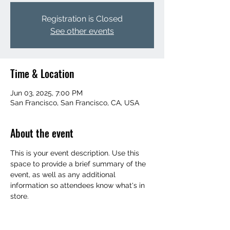
Registration is Closed
See other events
Time & Location
Jun 03, 2025, 7:00 PM
San Francisco, San Francisco, CA, USA
About the event
This is your event description. Use this 
space to provide a brief summary of the 
event, as well as any additional 
information so attendees know what's in 
store.