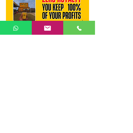
Recommended Locations :
Top locations for a Chai Bunk
outlet in Madurai: Bypass Road
commercial stretch, Anna Nagar
main road, KK Nagar junction,
near Madurai Kamaraj University
campus, Mattuthavani bus
terminus area.
Madurai
Tamil Nadu
Enquire Now