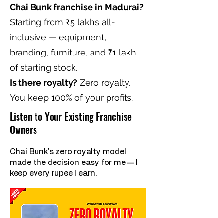
Chai Bunk franchise in Madurai?
Starting from ₹5 lakhs all-
inclusive — equipment,
branding, furniture, and ₹1 lakh
of starting stock.
Is there royalty?
Zero royalty.
You keep 100% of your profits.
Listen to Your Existing Franchise
Owners
Chai Bunk's zero royalty model
made the decision easy for me — I
keep every rupee I earn.