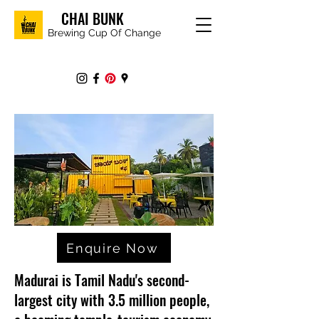
CHAI BUNK
Brewing Cup Of Change
Enquire Now
Madurai is Tamil Nadu's second-
largest city with 3.5 million people,