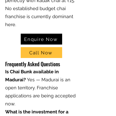
perfectly with kadak chai at ₹15.
No established budget chai
franchise is currently dominant
here.
Enquire Now
Call Now
Frequently Asked Questions
Is Chai Bunk available in
Madurai?
Yes — Madurai is an
open territory. Franchise
applications are being accepted
now.
What is the investment for a