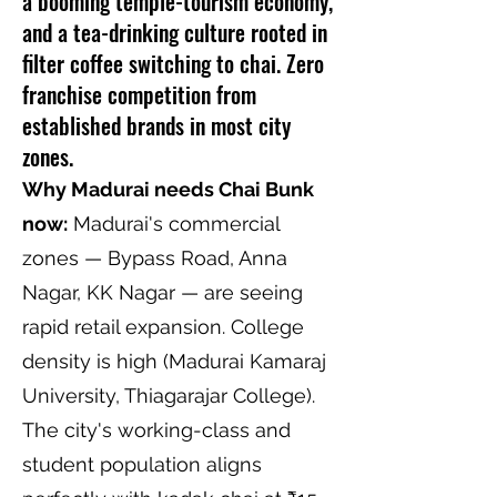
a booming temple-tourism economy,
and a tea-drinking culture rooted in
filter coffee switching to chai. Zero
franchise competition from
established brands in most city
zones.
Why Madurai needs Chai Bunk
now:
Madurai's commercial
zones — Bypass Road, Anna
Nagar, KK Nagar — are seeing
rapid retail expansion. College
density is high (Madurai Kamaraj
University, Thiagarajar College).
The city's working-class and
student population aligns