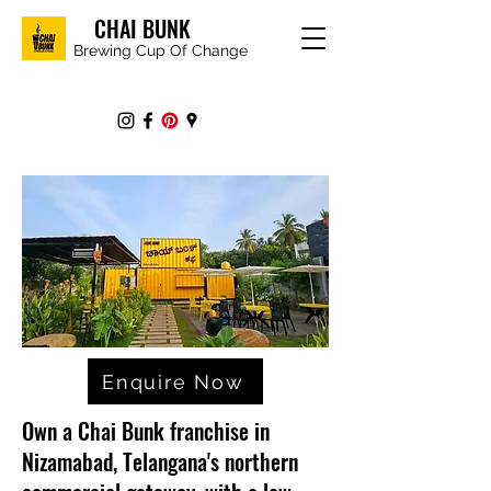
CHAI BUNK
Brewing Cup Of Change
Enquire Now
Own a Chai Bunk franchise in
Nizamabad, Telangana's northern