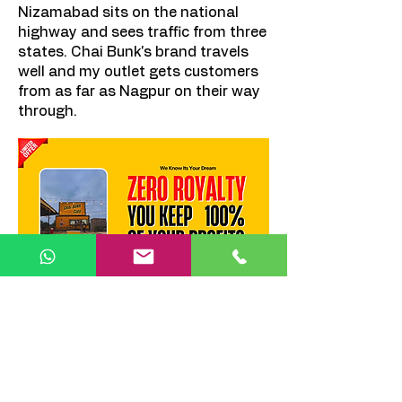
Nizamabad sits on the national
highway and sees traffic from three
states. Chai Bunk's brand travels
well and my outlet gets customers
from as far as Nagpur on their way
through.
Recommended Locations :
Subhash Chowk
— City's prime
commercial intersection.
New Town
— Growing
commercial and residential zone.