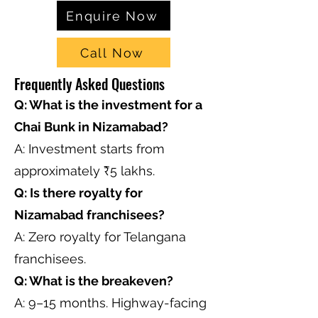
Enquire Now
Call Now
Frequently Asked Questions
Q: What is the investment for a
Chai Bunk in Nizamabad?
A: Investment starts from
approximately ₹5 lakhs.
Q: Is there royalty for
Nizamabad franchisees?
A: Zero royalty for Telangana
franchisees.
Q: What is the breakeven?
A: 9–15 months. Highway-facing