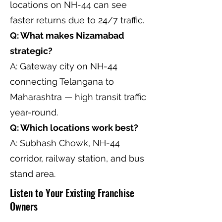
locations on NH-44 can see
faster returns due to 24/7 traffic.
Q: What makes Nizamabad
strategic?
A: Gateway city on NH-44
connecting Telangana to
Maharashtra — high transit traffic
year-round.
Q: Which locations work best?
A: Subhash Chowk, NH-44
corridor, railway station, and bus
stand area.
Listen to Your Existing Franchise
Owners