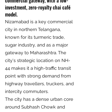
commercial gateway, with a low-
investment, zero-royalty chai café
model.
Nizamabad is a key commercial
city in northern Telangana,
known for its turmeric trade,
sugar industry, and as a major
gateway to Maharashtra. The
city's strategic location on NH-
44 makes it a high-traffic transit
point with strong demand from
highway travellers, truckers, and
intercity commuters.
The city has a dense urban core
around Subhash Chowk and