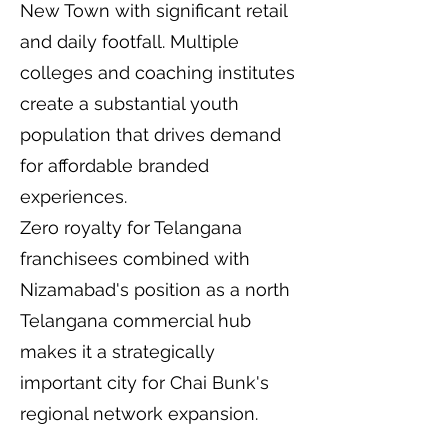
New Town with significant retail
and daily footfall. Multiple
colleges and coaching institutes
create a substantial youth
population that drives demand
for affordable branded
experiences.
Zero royalty for Telangana
franchisees combined with
Nizamabad's position as a north
Telangana commercial hub
makes it a strategically
important city for Chai Bunk's
regional network expansion.