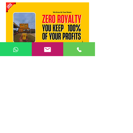
Recommended Locations :
MVP Colony
— Vizag's most
upmarket residential zone.
Dwaraka Nagar
— Prime
commercial hub with high office
footfall.
Rushikonda IT Corridor
— Young
professional demand.
Steel Plant / Gajuwaka
— Large
industrial workforce.
Madhurawada / Kommadi
—
Fast-growing IT suburb.