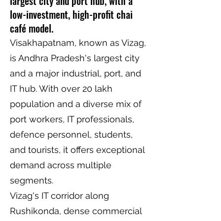
largest city and port hub, with a
low-investment, high-profit chai
café model.
Visakhapatnam, known as Vizag,
is Andhra Pradesh's largest city
and a major industrial, port, and
IT hub. With over 20 lakh
population and a diverse mix of
port workers, IT professionals,
defence personnel, students,
and tourists, it offers exceptional
demand across multiple
segments.
Vizag's IT corridor along
Rushikonda, dense commercial