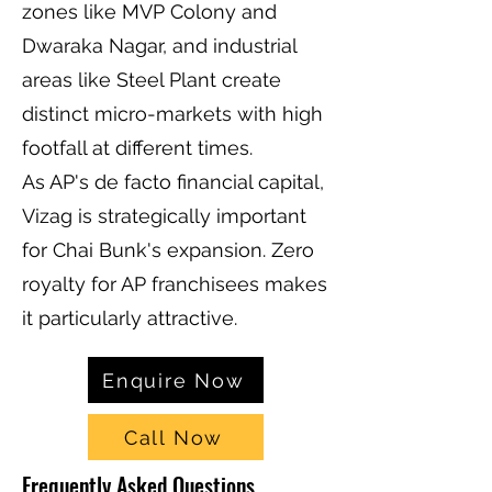
zones like MVP Colony and
Dwaraka Nagar, and industrial
areas like Steel Plant create
distinct micro-markets with high
footfall at different times.
As AP's de facto financial capital,
Vizag is strategically important
for Chai Bunk's expansion. Zero
royalty for AP franchisees makes
it particularly attractive.
Enquire Now
Call Now
Frequently Asked Questions