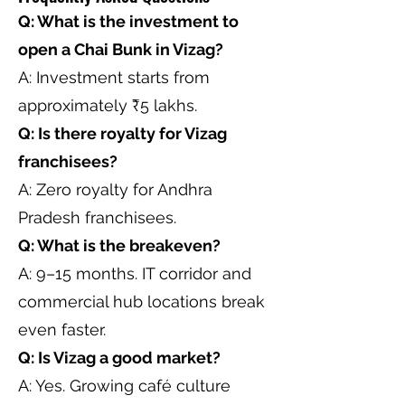
Q: What is the investment to
open a Chai Bunk in Vizag?
A: Investment starts from
approximately ₹5 lakhs.
Q: Is there royalty for Vizag
franchisees?
A: Zero royalty for Andhra
Pradesh franchisees.
Q: What is the breakeven?
A: 9–15 months. IT corridor and
commercial hub locations break
even faster.
Q: Is Vizag a good market?
A: Yes. Growing café culture