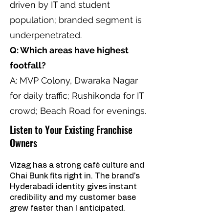
driven by IT and student
population; branded segment is
underpenetrated.
Q: Which areas have highest
footfall?
A: MVP Colony, Dwaraka Nagar
for daily traffic; Rushikonda for IT
crowd; Beach Road for evenings.
Listen to Your Existing Franchise
Owners
Vizag has a strong café culture and
Chai Bunk fits right in. The brand's
Hyderabadi identity gives instant
credibility and my customer base
grew faster than I anticipated.