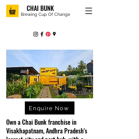
CHAI BUNK
Brewing Cup Of Change
Enquire Now
Own a Chai Bunk franchise in
Visakhapatnam, Andhra Pradesh's