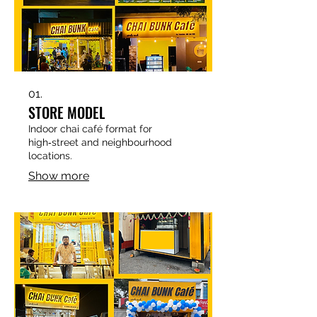
01.
STORE MODEL
Indoor chai café format for
high‑street and neighbourhood
locations.​
Show more