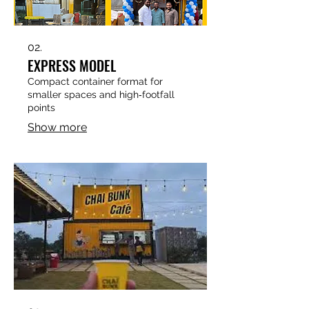
02.
EXPRESS MODEL
Compact container format for
smaller spaces and high‑footfall
points
Show more