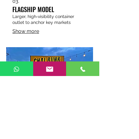
03.
FLAGSHIP MODEL
Larger, high‑visibility container
outlet to anchor key markets
Show more
04.
HIGHWAY MODEL
Container with rooftop seating
designed for highways and travel