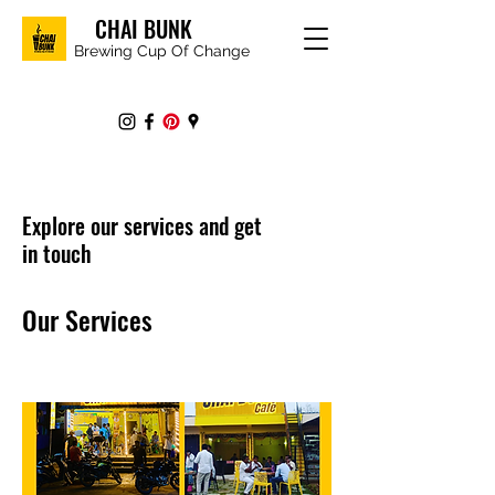
CHAI BUNK
Brewing Cup Of Change
Explore our services and get
in touch
Our Services