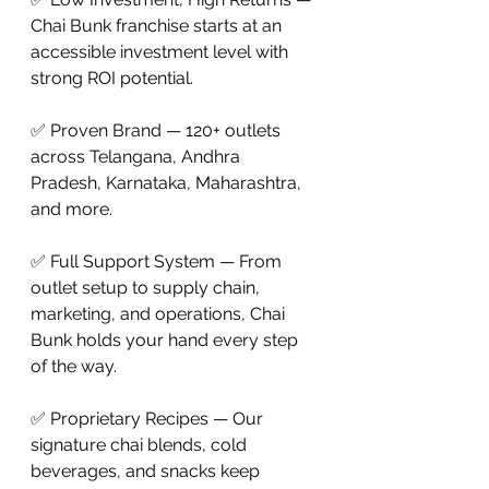
Chai Bunk franchise starts at an 
accessible investment level with 
strong ROI potential.

✅ Proven Brand — 120+ outlets 
across Telangana, Andhra 
Pradesh, Karnataka, Maharashtra, 
and more.

✅ Full Support System — From 
outlet setup to supply chain, 
marketing, and operations, Chai 
Bunk holds your hand every step 
of the way.

✅ Proprietary Recipes — Our 
signature chai blends, cold 
beverages, and snacks keep 