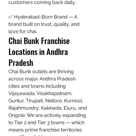
customers coming back daily.

✅ Hyderabad-Born Brand — A 
brand built on trust, quality, and 
love for chai.
Chai Bunk Franchise 
Locations in Andhra 
Pradesh
Chai Bunk outlets are thriving 
across major Andhra Pradesh 
cities and towns including 
Vijayawada, Visakhapatnam, 
Guntur, Tirupati, Nellore, Kurnool, 
Rajahmundry, Kakinada, Eluru, and 
Ongole. We are actively expanding 
to Tier 2 and Tier 3 towns — which 
means prime franchise territories 