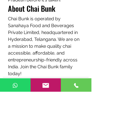
About Chai Bunk
Chai Bunk is operated by 
Sanahaya Food and Beverages 
Private Limited, headquartered in 
Hyderabad, Telangana. We are on 
a mission to make quality chai 
accessible, affordable, and 
entrepreneurship-friendly across 
India. Join the Chai Bunk family 
today!
See All
Recent Posts