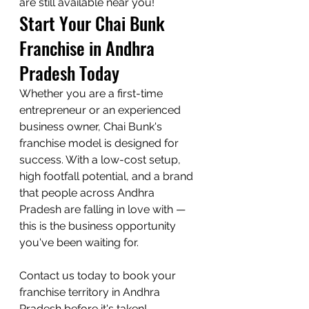
are still available near you!
Start Your Chai Bunk 
Franchise in Andhra 
Pradesh Today
Whether you are a first-time 
entrepreneur or an experienced 
business owner, Chai Bunk's 
franchise model is designed for 
success. With a low-cost setup, 
high footfall potential, and a brand 
that people across Andhra 
Pradesh are falling in love with — 
this is the business opportunity 
you've been waiting for.

Contact us today to book your 
franchise territory in Andhra 
Pradesh before it's taken!