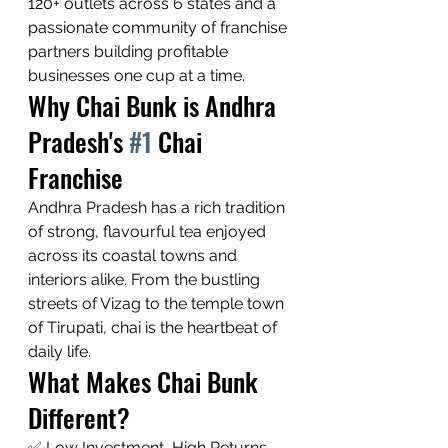
120+ outlets across 6 states and a 
passionate community of franchise 
partners building profitable 
businesses one cup at a time.
Why Chai Bunk is Andhra 
Pradesh's 
#1
 Chai 
Franchise
Andhra Pradesh has a rich tradition 
of strong, flavourful tea enjoyed 
across its coastal towns and 
interiors alike. From the bustling 
streets of Vizag to the temple town 
of Tirupati, chai is the heartbeat of 
daily life.
What Makes Chai Bunk 
Different?
✅ Low Investment, High Returns — 