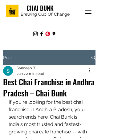
CHAI BUNK
Brewing Cup Of Change
Post
Sandeep B
Jun 7
2 min read
Best Chai Franchise in Andhra
Pradesh – Chai Bunk
If you're looking for the best chai 
franchise in Andhra Pradesh, your 
search ends here. Chai Bunk is 
India's most trusted and fastest-
growing chai café franchise — with 