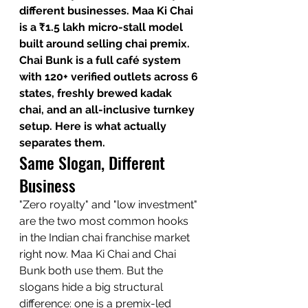
different businesses. Maa Ki Chai 
is a ₹1.5 lakh micro-stall model 
built around selling chai premix. 
Chai Bunk is a full café system 
with 120+ verified outlets across 6 
states, freshly brewed kadak 
chai, and an all-inclusive turnkey 
setup. Here is what actually 
separates them.
Same Slogan, Different 
Business
"Zero royalty" and "low investment" 
are the two most common hooks 
in the Indian chai franchise market 
right now. Maa Ki Chai and Chai 
Bunk both use them. But the 
slogans hide a big structural 
difference: one is a premix-led 