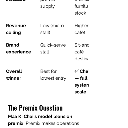
supply
furniture, ₹1L 
stock
Revenue 
Low (micro-
Higher (full 
ceiling
stall)
café)
Brand 
Quick-serve 
Sit-and-stay 
experience
stall
café 
destination
Overall 
Best for 
✅ Chai Bunk 
winner
lowest entry
— full 
system + 
scale
The Premix Question
Maa Ki Chai's model leans on 
premix.
 Premix makes operations 