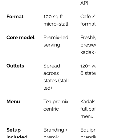
AP)
Format
100 sq ft 
Café / kiosk 
micro-stall
formats
Core model
Premix-led 
Freshly 
serving
brewed 
kadak chai
Outlets
Spread 
120+ verified, 
across 
6 states
states (stall-
led)
Menu
Tea premix-
Kadak chai + 
centric
full café 
menu
Setup 
Branding + 
Equipment, 
included
premix 
branding, 