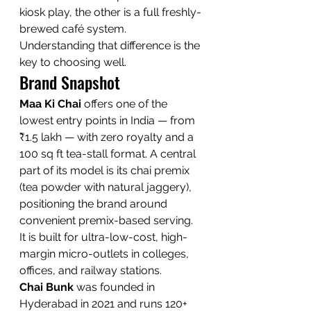
kiosk play, the other is a full freshly-
brewed café system. 
Understanding that difference is the 
key to choosing well.
Brand Snapshot
Maa Ki Chai
 offers one of the 
lowest entry points in India — from 
₹1.5 lakh — with zero royalty and a 
100 sq ft tea-stall format. A central 
part of its model is its chai premix 
(tea powder with natural jaggery), 
positioning the brand around 
convenient premix-based serving. 
It is built for ultra-low-cost, high-
margin micro-outlets in colleges, 
offices, and railway stations.
Chai Bunk
 was founded in 
Hyderabad in 2021 and runs 120+ 