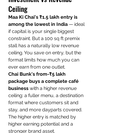
Ceiling
Maa Ki Chai's ₹1.5 lakh entry is 
among the lowest in India
 — ideal 
if capital is your single biggest 
constraint. But a 100 sq ft premix 
stall has a naturally low revenue 
ceiling. You save on entry, but the 
format limits how much you can 
ever earn from one outlet.
Chai Bunk's from-₹5 lakh 
package buys a complete café 
business
 with a higher revenue 
ceiling: a fuller menu, a destination 
format where customers sit and 
stay, and more dayparts covered. 
The higher entry is matched by 
higher earning potential and a 
stronger brand asset.