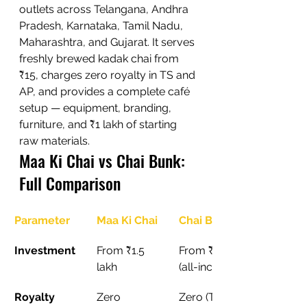
outlets across Telangana, Andhra 
Pradesh, Karnataka, Tamil Nadu, 
Maharashtra, and Gujarat. It serves 
freshly brewed kadak chai from 
₹15, charges zero royalty in TS and 
AP, and provides a complete café 
setup — equipment, branding, 
furniture, and ₹1 lakh of starting 
raw materials.
Maa Ki Chai vs Chai Bunk: 
Full Comparison
Parameter
Maa Ki Chai
Chai Bunk
Investment
From ₹1.5 
From ₹5 lakh 
lakh
(all-inclusive)
Royalty
Zero
Zero (TS and 