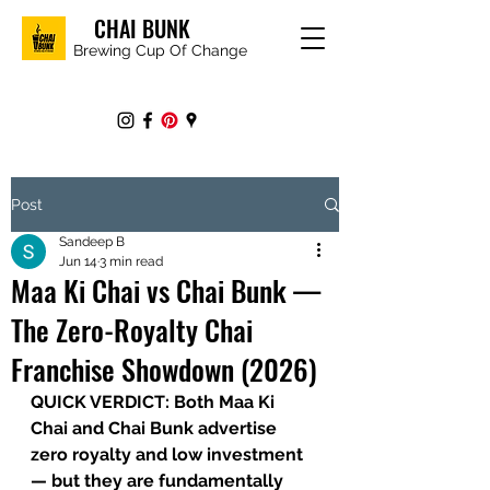
CHAI BUNK
Brewing Cup Of Change
Post
Sandeep B
Jun 14
3 min read
Maa Ki Chai vs Chai Bunk —
The Zero-Royalty Chai
Franchise Showdown (2026)
QUICK VERDICT: 
Both Maa Ki 
Chai and Chai Bunk advertise 
zero royalty and low investment 
— but they are fundamentally 