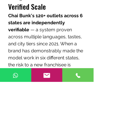
Verified Scale
Chai Bunk's 120+ outlets across 6 
states are independently 
verifiable
 — a system proven 
across multiple languages, tastes, 
and city tiers since 2021. When a 
brand has demonstrably made the 
model work in six different states, 
the risk to a new franchisee is 
materially lower. That track record 
is one of the strongest reasons to 
choose it over a newer or stall-
only competitor.
The Bottom Line
If your only priority is the 
absolute lowest entry cost and 
you are comfortable with a 