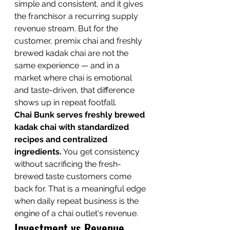
simple and consistent, and it gives 
the franchisor a recurring supply 
revenue stream. But for the 
customer, premix chai and freshly 
brewed kadak chai are not the 
same experience — and in a 
market where chai is emotional 
and taste-driven, that difference 
shows up in repeat footfall.
Chai Bunk serves freshly brewed 
kadak chai with standardized 
recipes and centralized 
ingredients.
 You get consistency 
without sacrificing the fresh-
brewed taste customers come 
back for. That is a meaningful edge 
when daily repeat business is the 
engine of a chai outlet's revenue.
Investment vs Revenue 