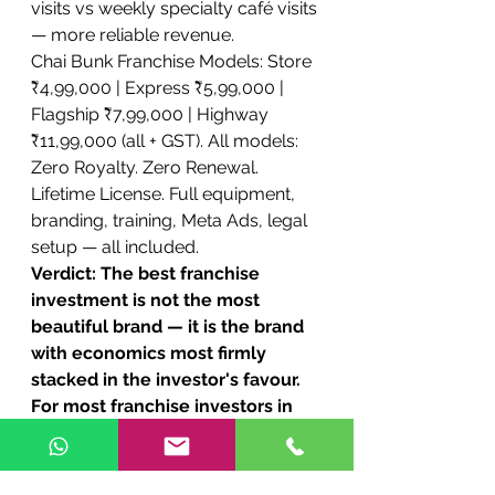
visits vs weekly specialty café visits 
— more reliable revenue.
Chai Bunk Franchise Models: Store 
₹4,99,000 | Express ₹5,99,000 | 
Flagship ₹7,99,000 | Highway 
₹11,99,000 (all + GST). All models: 
Zero Royalty. Zero Renewal. 
Lifetime License. Full equipment, 
branding, training, Meta Ads, legal 
setup — all included.
Verdict: The best franchise 
investment is not the most 
beautiful brand — it is the brand 
with economics most firmly 
stacked in the investor's favour. 
For most franchise investors in 
India in 2026, especially in South 
India and Tier 2/3 cities, Chai 
Bunk is the decisively superior 