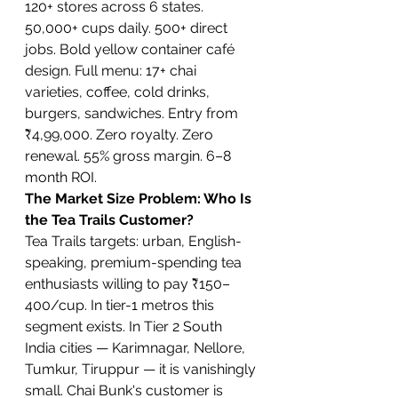
120+ stores across 6 states. 
50,000+ cups daily. 500+ direct 
jobs. Bold yellow container café 
design. Full menu: 17+ chai 
varieties, coffee, cold drinks, 
burgers, sandwiches. Entry from 
₹4,99,000. Zero royalty. Zero 
renewal. 55% gross margin. 6–8 
month ROI.
The Market Size Problem: Who Is 
the Tea Trails Customer?
Tea Trails targets: urban, English-
speaking, premium-spending tea 
enthusiasts willing to pay ₹150–
400/cup. In tier-1 metros this 
segment exists. In Tier 2 South 
India cities — Karimnagar, Nellore, 
Tumkur, Tiruppur — it is vanishingly 
small. Chai Bunk's customer is 