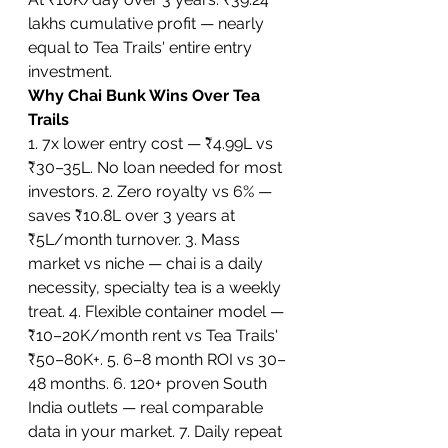
lakhs cumulative profit — nearly 
equal to Tea Trails' entire entry 
investment.
Why Chai Bunk Wins Over Tea 
Trails
1. 7x lower entry cost — ₹4.99L vs 
₹30–35L. No loan needed for most 
investors. 2. Zero royalty vs 6% — 
saves ₹10.8L over 3 years at 
₹5L/month turnover. 3. Mass 
market vs niche — chai is a daily 
necessity, specialty tea is a weekly 
treat. 4. Flexible container model — 
₹10–20K/month rent vs Tea Trails' 
₹50–80K+. 5. 6–8 month ROI vs 30–
48 months. 6. 120+ proven South 
India outlets — real comparable 
data in your market. 7. Daily repeat 