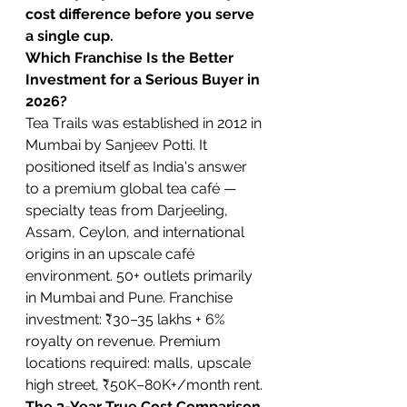
cost difference before you serve 
a single cup.
Which Franchise Is the Better 
Investment for a Serious Buyer in 
2026?
Tea Trails was established in 2012 in 
Mumbai by Sanjeev Potti. It 
positioned itself as India's answer 
to a premium global tea café — 
specialty teas from Darjeeling, 
Assam, Ceylon, and international 
origins in an upscale café 
environment. 50+ outlets primarily 
in Mumbai and Pune. Franchise 
investment: ₹30–35 lakhs + 6% 
royalty on revenue. Premium 
locations required: malls, upscale 
high street, ₹50K–80K+/month rent.
The 3-Year True Cost Comparison