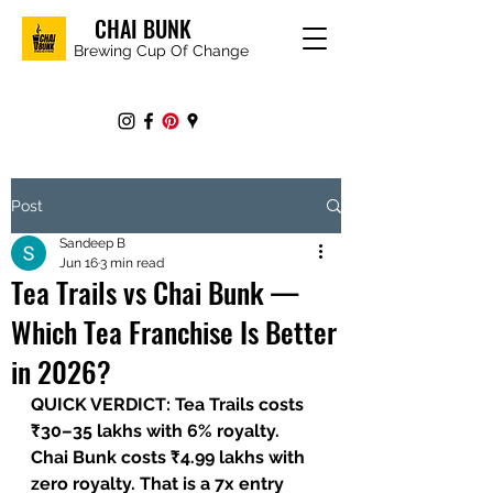
CHAI BUNK
Brewing Cup Of Change
Post
Sandeep B
Jun 16
3 min read
Tea Trails vs Chai Bunk —
Which Tea Franchise Is Better
in 2026?
QUICK VERDICT: Tea Trails costs 
₹30–35 lakhs with 6% royalty. 
Chai Bunk costs ₹4.99 lakhs with 
zero royalty. That is a 7x entry 