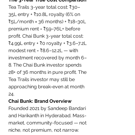
Tea Trails 3-year total cost: ₹30–
35L entry + ₹10.8L royalty (6% on 
₹5L/month × 36 months) + ₹18–30L 
premium rent = ₹59–76L+ before 
profit. Chai Bunk 3-year total cost: 
₹4.99L entry + ₹0 royalty + ₹3.6–7.2L 
modest rent = ₹8.6–12.2L — with 
investment recovered by month 6–
8. The Chai Bunk investor spends 
28+ of 36 months in pure profit. The 
Tea Trails investor may still be 
approaching break-even at month 
24.
Chai Bunk: Brand Overview
Founded 2021 by Sandeep Bandari 
and Harikanth in Hyderabad. Mass-
market, community-focused — not 
niche, not premium, not narrow. 