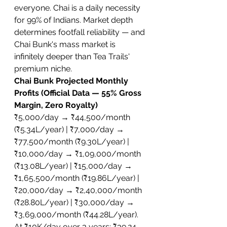
everyone. Chai is a daily necessity 
for 99% of Indians. Market depth 
determines footfall reliability — and 
Chai Bunk's mass market is 
infinitely deeper than Tea Trails' 
premium niche.
Chai Bunk Projected Monthly 
Profits (Official Data — 55% Gross 
Margin, Zero Royalty)
₹5,000/day → ₹44,500/month 
(₹5.34L/year) | ₹7,000/day → 
₹77,500/month (₹9.30L/year) | 
₹10,000/day → ₹1,09,000/month 
(₹13.08L/year) | ₹15,000/day → 
₹1,65,500/month (₹19.86L/year) | 
₹20,000/day → ₹2,40,000/month 
(₹28.80L/year) | ₹30,000/day → 
₹3,69,000/month (₹44.28L/year). 
At ₹10K/day over 3 years: ₹39.24 